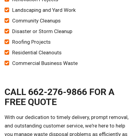
Landscaping and Yard Work
Community Cleanups
Disaster or Storm Cleanup
Roofing Projects
Residential Cleanouts
Commercial Business Waste
CALL 662-276-9866 FOR A
FREE QUOTE
With our dedication to timely delivery, prompt removal,
and outstanding customer service, we're here to help
you manage waste disposal problems as efficiently as