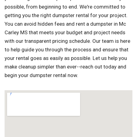
possible, from beginning to end. We're committed to
getting you the right dumpster rental for your project.
You can avoid hidden fees and rent a dumpster in Mc
Carley MS that meets your budget and project needs
with our transparent pricing schedule. Our team is here
to help guide you through the process and ensure that
your rental goes as easily as possible. Let us help you
make cleanup simpler than ever--reach out today and
begin your dumpster rental now.