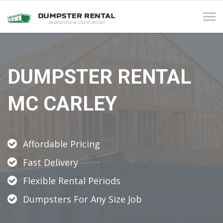
Tog
navi
DUMPSTER RENTAL
MC CARLEY
Affordable Pricing
Fast Delivery
Flexible Rental Periods
Dumpsters For Any Size Job