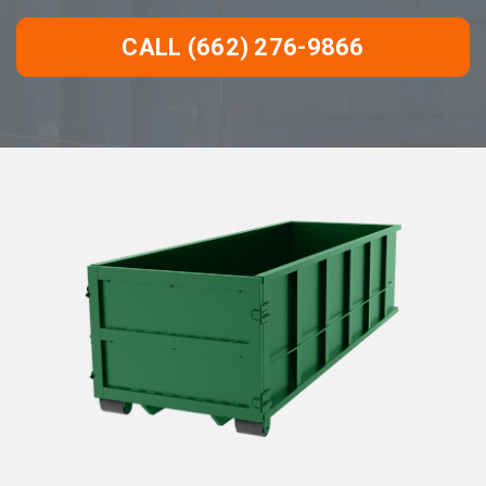
CALL (662) 276-9866