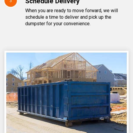
Schedule Delivery
3
When you are ready to move forward, we will
schedule a time to deliver and pick up the
dumpster for your convenience.