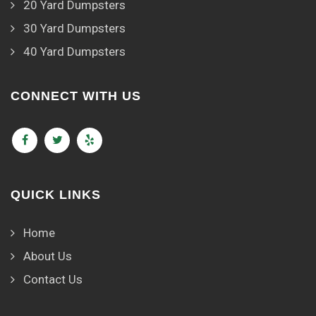
20 Yard Dumpsters
30 Yard Dumpsters
40 Yard Dumpsters
CONNECT WITH US
QUICK LINKS
Home
About Us
Contact Us