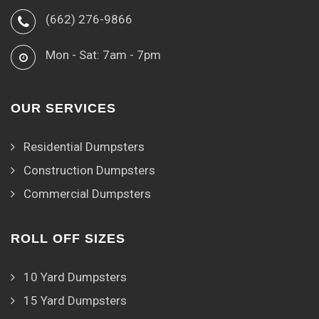
(662) 276-9866
Mon - Sat: 7am - 7pm
OUR SERVICES
Residential Dumpsters
Construction Dumpsters
Commercial Dumpsters
ROLL OFF SIZES
10 Yard Dumpsters
15 Yard Dumpsters