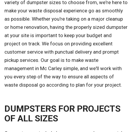
variety of dumpster sizes to choose from, we're here to
make your waste disposal experience go as smoothly
as possible. Whether you're taking on a major cleanup
or home renovation, having the properly sized dumpster
at your site is important to keep your budget and
project on track. We focus on providing excellent
customer service with punctual delivery and prompt
pickup services. Our goal is to make waste
management in Mc Carley simple, and we'll work with
you every step of the way to ensure all aspects of
waste disposal go according to plan for your project.
DUMPSTERS FOR PROJECTS
OF ALL SIZES