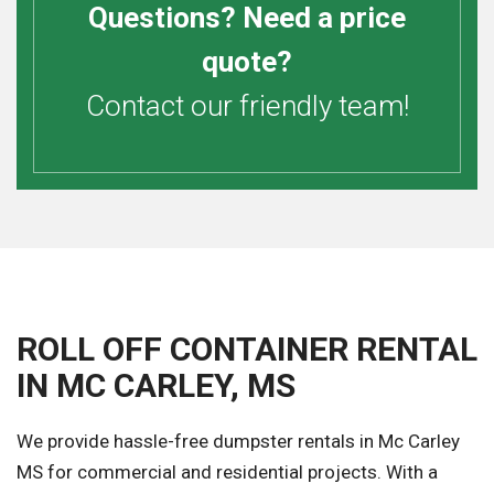
Questions? Need a price
quote?
Contact our friendly team!
ROLL OFF CONTAINER RENTAL
IN MC CARLEY, MS
We provide hassle-free dumpster rentals in Mc Carley
MS for commercial and residential projects. With a