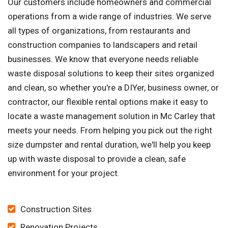
Our customers include homeowners and commercial
operations from a wide range of industries. We serve
all types of organizations, from restaurants and
construction companies to landscapers and retail
businesses. We know that everyone needs reliable
waste disposal solutions to keep their sites organized
and clean, so whether you're a DIYer, business owner, or
contractor, our flexible rental options make it easy to
locate a waste management solution in Mc Carley that
meets your needs. From helping you pick out the right
size dumpster and rental duration, we'll help you keep
up with waste disposal to provide a clean, safe
environment for your project.
Construction Sites
Renovation Projects