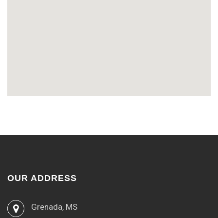
OUR ADDRESS
Grenada, MS