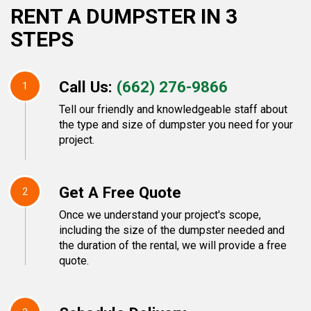
RENT A DUMPSTER IN 3
STEPS
Call Us:
(662) 276-9866
1
Tell our friendly and knowledgeable staff about
the type and size of dumpster you need for your
project.
Get A Free Quote
2
Once we understand your project's scope,
including the size of the dumpster needed and
the duration of the rental, we will provide a free
quote.