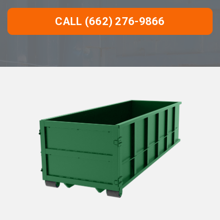
CALL (662) 276-9866