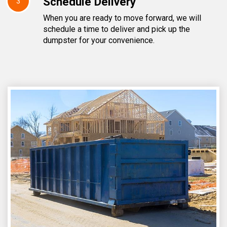
Schedule Delivery
3
When you are ready to move forward, we will
schedule a time to deliver and pick up the
dumpster for your convenience.