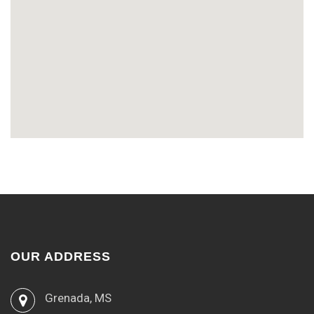
OUR ADDRESS
Grenada, MS