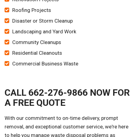
Roofing Projects
Disaster or Storm Cleanup
Landscaping and Yard Work
Community Cleanups
Residential Cleanouts
Commercial Business Waste
CALL 662-276-9866 NOW FOR
A FREE QUOTE
With our commitment to on-time delivery, prompt
removal, and exceptional customer service, we're here
to help you manage waste disposal problems as