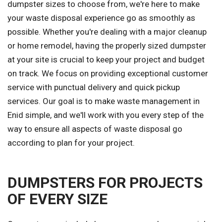
dumpster sizes to choose from, we're here to make
your waste disposal experience go as smoothly as
possible. Whether you're dealing with a major cleanup
or home remodel, having the properly sized dumpster
at your site is crucial to keep your project and budget
on track. We focus on providing exceptional customer
service with punctual delivery and quick pickup
services. Our goal is to make waste management in
Enid simple, and we'll work with you every step of the
way to ensure all aspects of waste disposal go
according to plan for your project.
DUMPSTERS FOR PROJECTS
OF EVERY SIZE