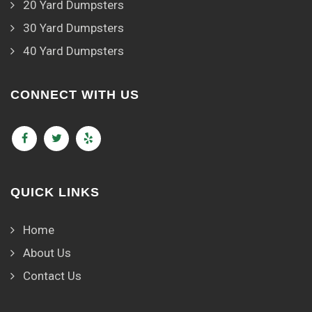
20 Yard Dumpsters
30 Yard Dumpsters
40 Yard Dumpsters
CONNECT WITH US
QUICK LINKS
Home
About Us
Contact Us