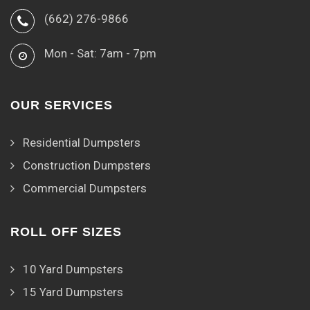
(662) 276-9866
Mon - Sat: 7am - 7pm
OUR SERVICES
Residential Dumpsters
Construction Dumpsters
Commercial Dumpsters
ROLL OFF SIZES
10 Yard Dumpsters
15 Yard Dumpsters