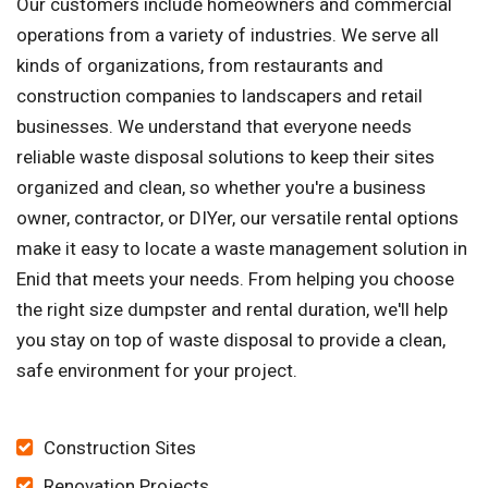
Our customers include homeowners and commercial
operations from a variety of industries. We serve all
kinds of organizations, from restaurants and
construction companies to landscapers and retail
businesses. We understand that everyone needs
reliable waste disposal solutions to keep their sites
organized and clean, so whether you're a business
owner, contractor, or DIYer, our versatile rental options
make it easy to locate a waste management solution in
Enid that meets your needs. From helping you choose
the right size dumpster and rental duration, we'll help
you stay on top of waste disposal to provide a clean,
safe environment for your project.
Construction Sites
Renovation Projects