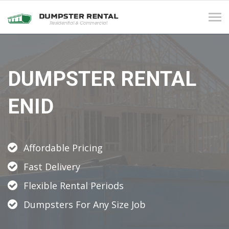
Tog
navi
DUMPSTER RENTAL
ENID
Affordable Pricing
Fast Delivery
Flexible Rental Periods
Dumpsters For Any Size Job