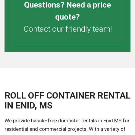
Questions? Need a price
quote?
Contact our friendly team!
ROLL OFF CONTAINER RENTAL
IN ENID, MS
We provide hassle-free dumpster rentals in Enid MS for
residential and commercial projects. With a variety of