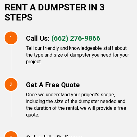
RENT A DUMPSTER IN 3
STEPS
Call Us:
(662) 276-9866
1
Tell our friendly and knowledgeable staff about
the type and size of dumpster you need for your
project.
Get A Free Quote
2
Once we understand your project's scope,
including the size of the dumpster needed and
the duration of the rental, we will provide a free
quote.