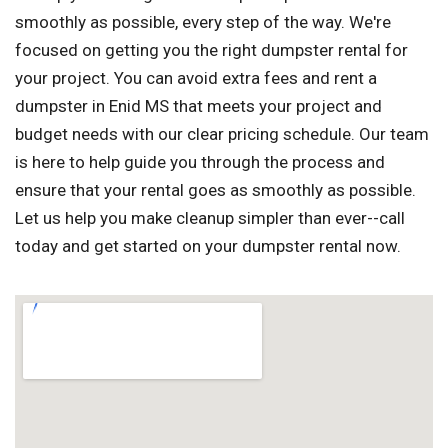
smoothly as possible, every step of the way. We're
focused on getting you the right dumpster rental for
your project. You can avoid extra fees and rent a
dumpster in Enid MS that meets your project and
budget needs with our clear pricing schedule. Our team
is here to help guide you through the process and
ensure that your rental goes as smoothly as possible.
Let us help you make cleanup simpler than ever--call
today and get started on your dumpster rental now.