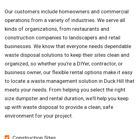
Our customers include homeowners and commercial
operations from a variety of industries. We serve all
kinds of organizations, from restaurants and
construction companies to landscapers and retail
businesses. We know that everyone needs dependable
waste disposal solutions to keep their sites clean and
organized, so whether you're a DIYer, contractor, or
business owner, our flexible rental options make it easy
to locate a waste management solution in Duck Hill that
meets your needs. From helping you select the right
size dumpster and rental duration, we'll help you keep
up with waste disposal to provide a clean, safe
environment for your project.
Construction Sites