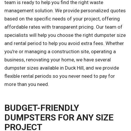
team is ready to help you find the right waste
management solution. We provide personalized quotes
based on the specific needs of your project, offering
affordable rates with transparent pricing. Our team of
specialists will help you choose the right dumpster size
and rental period to help you avoid extra fees. Whether
you're or managing a construction site, operating a
business, renovating your home, we have several
dumpster sizes available in Duck Hill, and we provide
flexible rental periods so you never need to pay for
more than you need.
BUDGET-FRIENDLY
DUMPSTERS FOR ANY SIZE
PROJECT