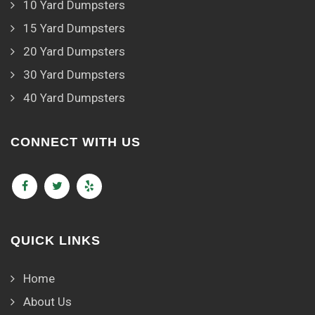
10 Yard Dumpsters
15 Yard Dumpsters
20 Yard Dumpsters
30 Yard Dumpsters
40 Yard Dumpsters
CONNECT WITH US
QUICK LINKS
Home
About Us