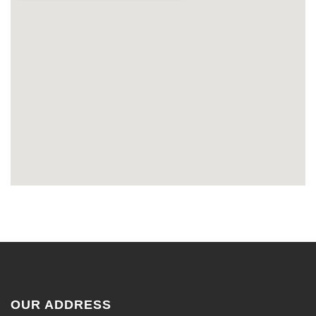
OUR ADDRESS