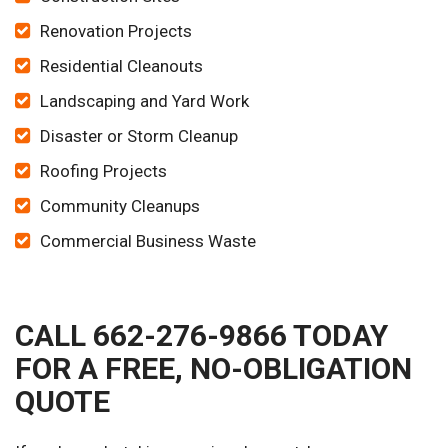
Renovation Projects
Residential Cleanouts
Landscaping and Yard Work
Disaster or Storm Cleanup
Roofing Projects
Community Cleanups
Commercial Business Waste
CALL 662-276-9866 TODAY
FOR A FREE, NO-OBLIGATION
QUOTE