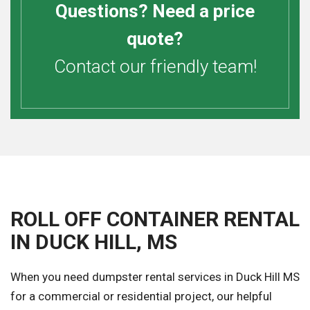
Questions? Need a price
quote?
Contact our friendly team!
ROLL OFF CONTAINER RENTAL
IN DUCK HILL, MS
When you need dumpster rental services in Duck Hill MS
for a commercial or residential project, our helpful