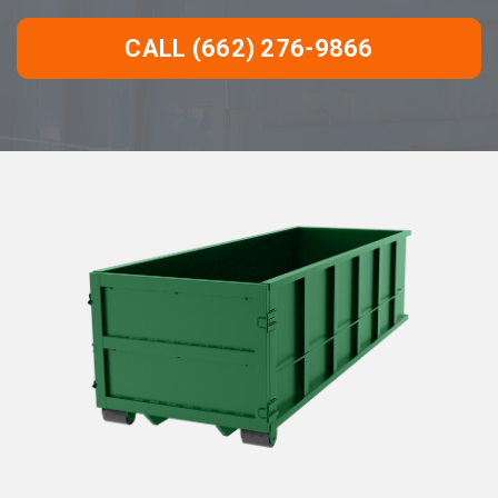
CALL (662) 276-9866