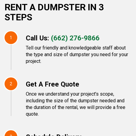
RENT A DUMPSTER IN 3
STEPS
Call Us:
(662) 276-9866
1
Tell our friendly and knowledgeable staff about
the type and size of dumpster you need for your
project.
Get A Free Quote
2
Once we understand your project's scope,
including the size of the dumpster needed and
the duration of the rental, we will provide a free
quote.