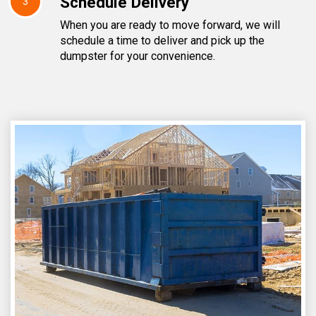
Schedule Delivery
3
When you are ready to move forward, we will
schedule a time to deliver and pick up the
dumpster for your convenience.