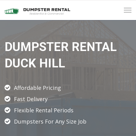
Tog
navi
DUMPSTER RENTAL
DUCK HILL
Affordable Pricing
Fast Delivery
Flexible Rental Periods
Dumpsters For Any Size Job