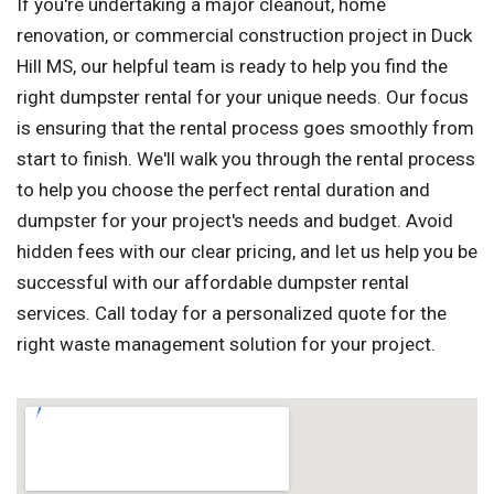
If you're undertaking a major cleanout, home
renovation, or commercial construction project in Duck
Hill MS, our helpful team is ready to help you find the
right dumpster rental for your unique needs. Our focus
is ensuring that the rental process goes smoothly from
start to finish. We'll walk you through the rental process
to help you choose the perfect rental duration and
dumpster for your project's needs and budget. Avoid
hidden fees with our clear pricing, and let us help you be
successful with our affordable dumpster rental
services. Call today for a personalized quote for the
right waste management solution for your project.