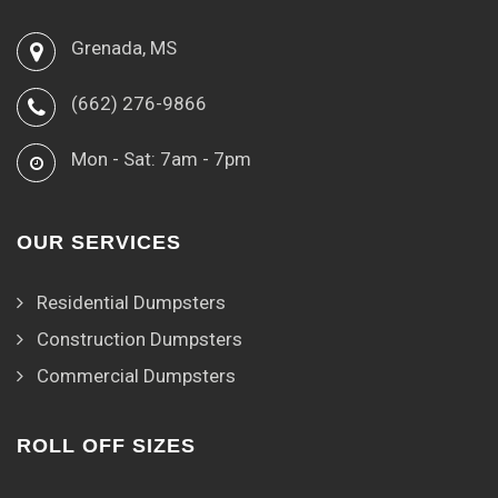
Grenada, MS
(662) 276-9866
Mon - Sat: 7am - 7pm
OUR SERVICES
Residential Dumpsters
Construction Dumpsters
Commercial Dumpsters
ROLL OFF SIZES